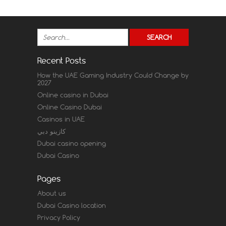
Recent Posts
How the UAE Gaming Industry Could Change by
2027
Online casino in Dubai
Online Casino Dubai
Casinos in UAE
كازينو دبي
Dubai casino opening
Dubai Casino
Pages
About us
Dubai Casino location
Privacy Policy