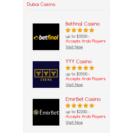
Dubai Casino
Betfinal Casino
up to $3500.-
Accepts Arab Players
Visit Now
YYY Casino
up to $3500.-
Accepts Arab Players
Visit Now
EmirBet Casino
up to $2200.-
Accepts Arab Players
Visit Now