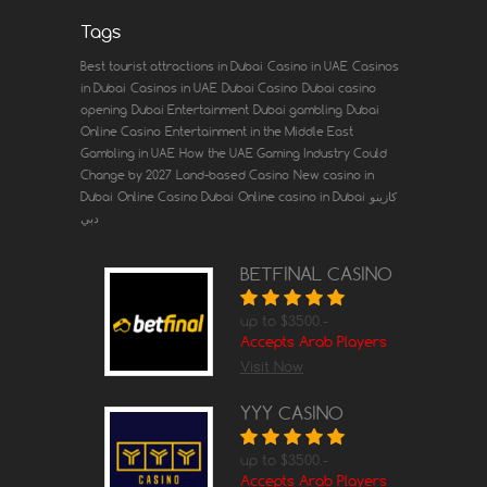
Tags
Best tourist attractions in Dubai
Casino in UAE
Casinos
in Dubai
Casinos in UAE
Dubai Casino
Dubai casino
opening
Dubai Entertainment
Dubai gambling
Dubai
Online Casino
Entertainment in the Middle East
Gambling in UAE
How the UAE Gaming Industry Could
Change by 2027
Land-based Casino
New casino in
Dubai
Online Casino Dubai
Online casino in Dubai
كازينو
دبي
BETFINAL CASINO
up to $3500.-
Accepts Arab Players
Visit Now
YYY CASINO
up to $3500.-
Accepts Arab Players