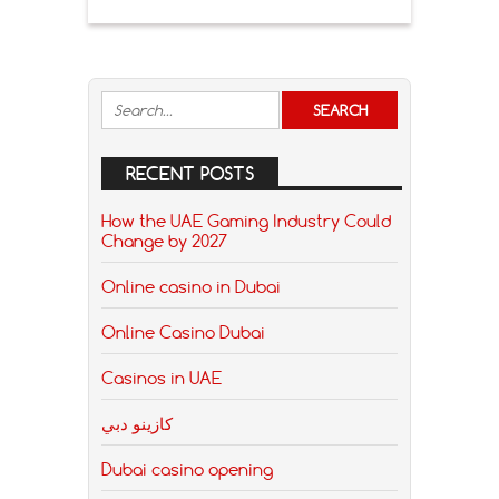
RECENT POSTS
How the UAE Gaming Industry Could
Change by 2027
Online casino in Dubai
Online Casino Dubai
Casinos in UAE
كازينو دبي
Dubai casino opening