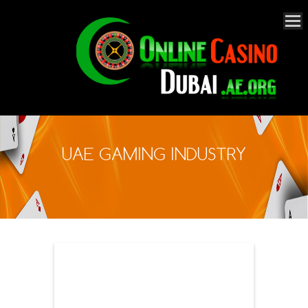
UAE GAMING INDUSTRY