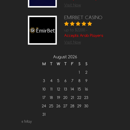
Visit Now
EMIRBET CASINO
up to $2200.-
Accepts Arab Players
Visit Now
August 2026
M
T
W
T
F
S
S
1
2
3
4
5
6
7
8
9
10
11
12
13
14
15
16
17
18
19
20
21
22
23
24
25
26
27
28
29
30
31
« May