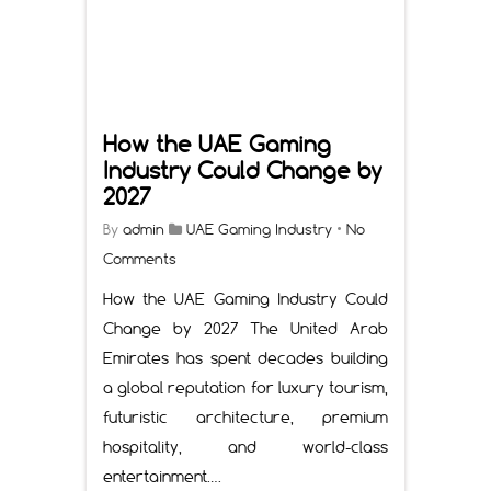
How the UAE Gaming
Industry Could Change by
2027
By
admin
UAE Gaming Industry
•
No
Comments
How the UAE Gaming Industry Could
Change by 2027 The United Arab
Emirates has spent decades building
a global reputation for luxury tourism,
futuristic architecture, premium
hospitality, and world-class
entertainment….