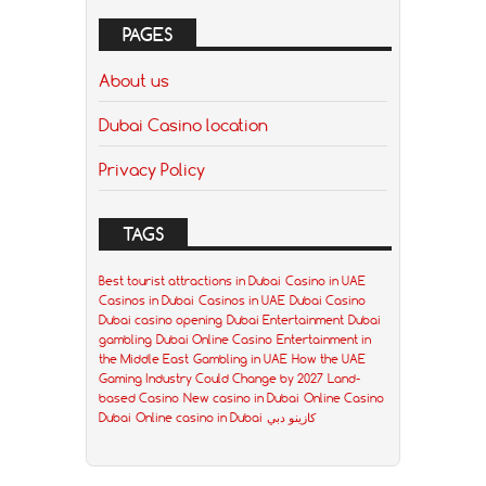
PAGES
About us
Dubai Casino location
Privacy Policy
TAGS
Best tourist attractions in Dubai
Casino in UAE
Casinos in Dubai
Casinos in UAE
Dubai Casino
Dubai casino opening
Dubai Entertainment
Dubai
gambling
Dubai Online Casino
Entertainment in
the Middle East
Gambling in UAE
How the UAE
Gaming Industry Could Change by 2027
Land-
based Casino
New casino in Dubai
Online Casino
Dubai
Online casino in Dubai
كازينو دبي