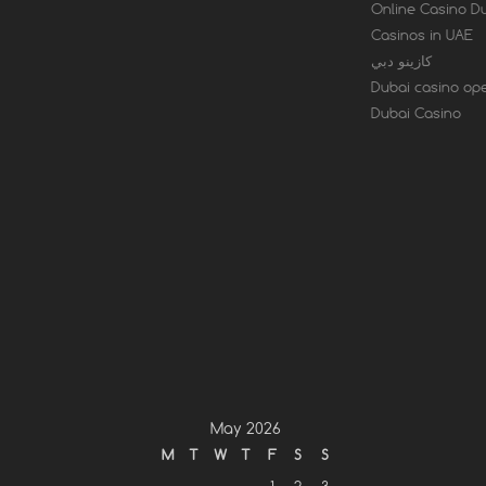
Online Casino D
Casinos in UAE
كازينو دبي
Dubai casino op
Dubai Casino
May 2026
M
T
W
T
F
S
S