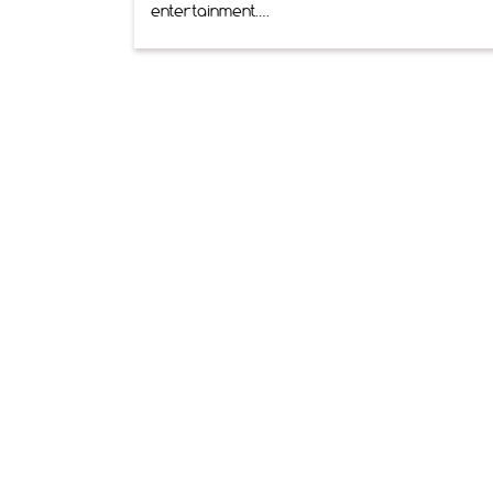
entertainment….