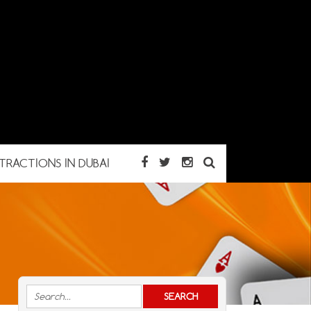
TRACTIONS IN DUBAI