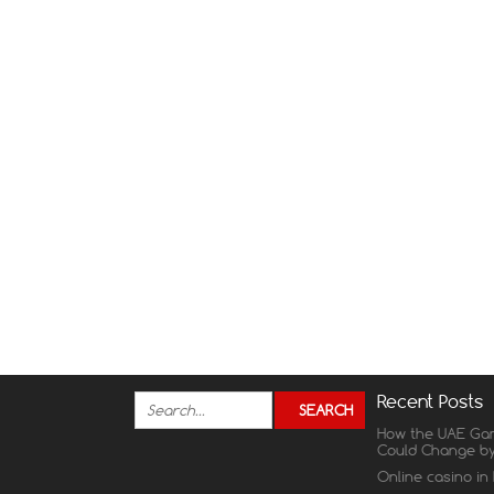
Recent Posts
How the UAE Gam
Could Change by
Online casino in