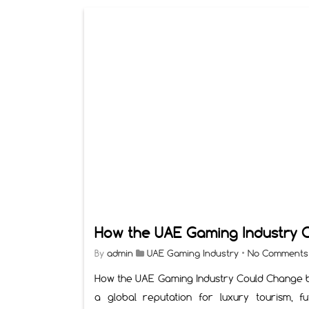
How the UAE Gaming Industry 
By
admin
UAE Gaming Industry
•
No Comments
How the UAE Gaming Industry Could Change b
a global reputation for luxury tourism, fut