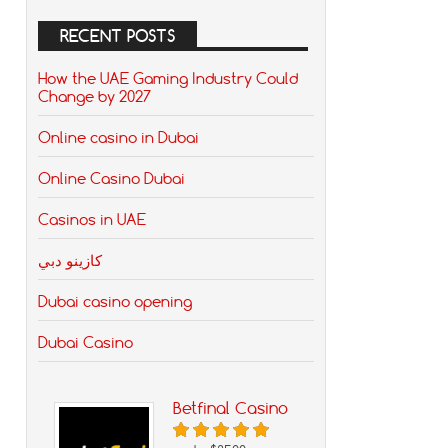
RECENT POSTS
How the UAE Gaming Industry Could
Change by 2027
Online casino in Dubai
Online Casino Dubai
Casinos in UAE
كازينو دبي
Dubai casino opening
Dubai Casino
Betfinal Casino