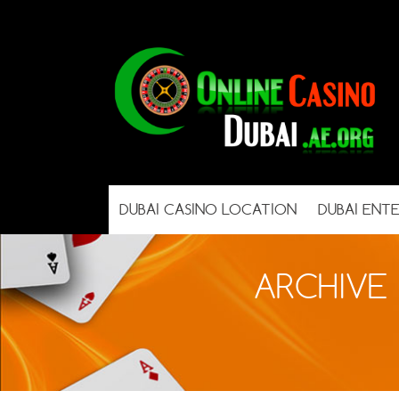
DUBAI CASINO LOCATION
DUBAI ENT
ARCHIVE