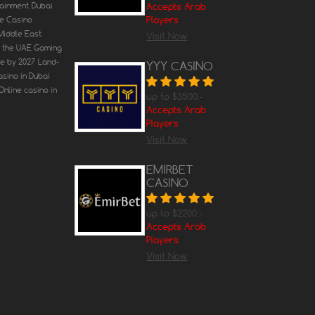
tainment
Dubai
Accepts Arab
Players
ne Casino
Middle East
Visit Now
 the UAE Gaming
e by 2027
Land-
YYY CASINO
sino in Dubai
Online casino in
up to $3500.-
Accepts Arab
Players
Visit Now
EMIRBET
CASINO
up to $2200.-
Accepts Arab
Players
Visit Now