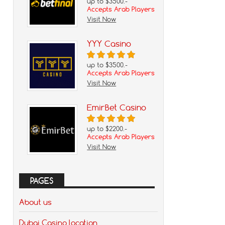
up to $3500.-
Accepts Arab Players
Visit Now
YYY Casino
up to $3500.-
Accepts Arab Players
Visit Now
EmirBet Casino
up to $2200.-
Accepts Arab Players
Visit Now
PAGES
About us
Dubai Casino location