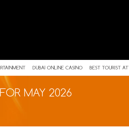
ERTAINMENT
DUBAI ONLINE CASINO
BEST TOURIST AT
 FOR MAY 2026