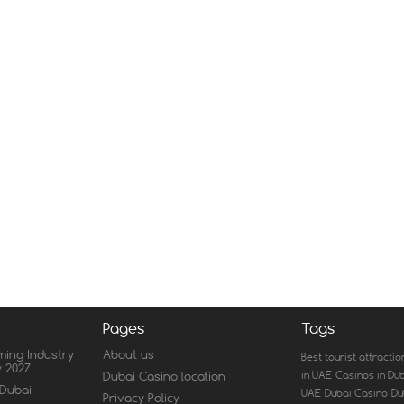
Pages
Tags
ing Industry
About us
Best tourist attractio
 2027
Dubai Casino location
in UAE
Casinos in Du
 Dubai
UAE
Dubai Casino
Du
Privacy Policy