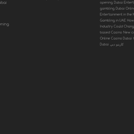
ubai
opening
Dubai Enter
gambling
Dubai Onli
Entertainment in the 
Gambling in UAE
How
ening
Industry Could Chang
based Casino
New ca
Online Casino Dubai
Dubai
كازينو دبي