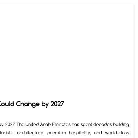
Could Change by 2027
y 2027 The United Arab Emirates has spent decades building
uristic architecture, premium hospitality, and world-class