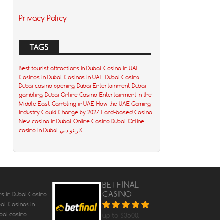
Privacy Policy
TAGS
Best tourist attractions in Dubai
Casino in UAE
Casinos in Dubai
Casinos in UAE
Dubai Casino
Dubai casino opening
Dubai Entertainment
Dubai
gambling
Dubai Online Casino
Entertainment in the
Middle East
Gambling in UAE
How the UAE Gaming
Industry Could Change by 2027
Land-based Casino
New casino in Dubai
Online Casino Dubai
Online
casino in Dubai
كازينو دبي
BETFINAL
CASINO
ns in Dubai
Casino
bai
Casinos in
bai casino
up to $3500.-