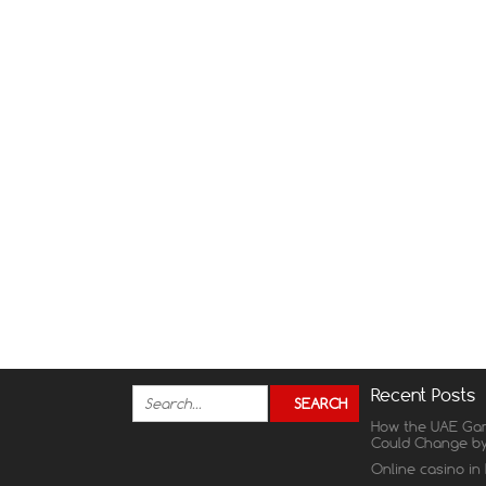
Recent Posts
How the UAE Gam
Could Change by
Online casino in