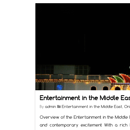
Entertainment in the Middle Ea
By
admin
Entertainment in the Middle East
,
Onl
Overview of the Entertainment in the Middle 
and contemporary excitement With a rich h