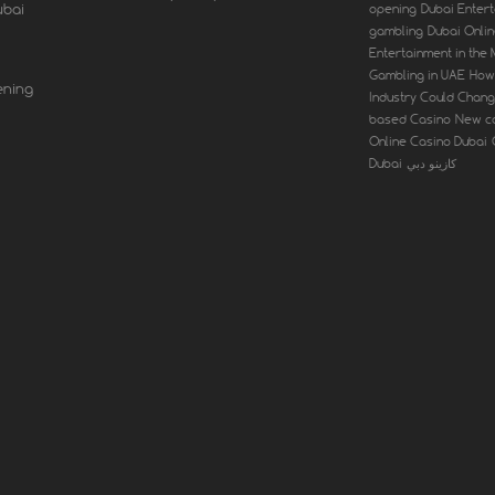
ubai
opening
Dubai Enter
gambling
Dubai Onli
Entertainment in the 
Gambling in UAE
How
ening
Industry Could Chang
based Casino
New ca
Online Casino Dubai
Dubai
كازينو دبي