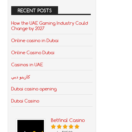
RECENT POSTS
How the UAE Gaming Industry Could
Change by 2027
Online casino in Dubai
Online Casino Dubai
Casinos in UAE
كازينو دبي
Dubai casino opening
Dubai Casino
Betfinal Casino