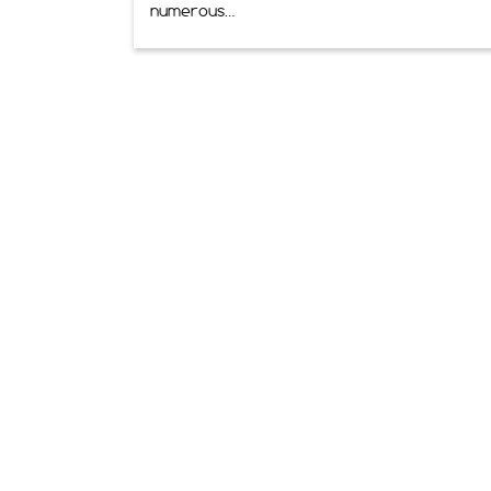
numerous…