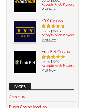
up to $3500.-
Accepts Arab Players
Visit Now
YYY Casino
up to $3500.-
Accepts Arab Players
Visit Now
EmirBet Casino
up to $2200.-
Accepts Arab Players
Visit Now
PAGES
About us
Dubai Casino location