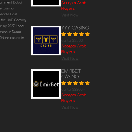
tainment
Dubai
Accepts Arab
Players
ne Casino
Middle East
Visit Now
 the UAE Gaming
e by 2027
Land-
YYY CASINO
sino in Dubai
Online casino in
up to $3500.-
Accepts Arab
Players
Visit Now
EMIRBET
CASINO
up to $2200.-
Accepts Arab
Players
Visit Now