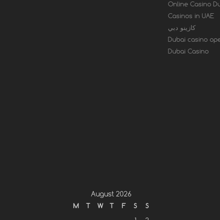
Online Casino D
Casinos in UAE
كازينو دبي
Dubai casino op
Dubai Casino
August 2026
M
T
W
T
F
S
S