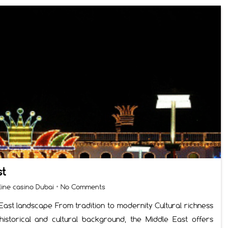
st
ine casino Dubai
•
No Comments
East landscape From tradition to modernity Cultural richness
istorical and cultural background, the Middle East offers