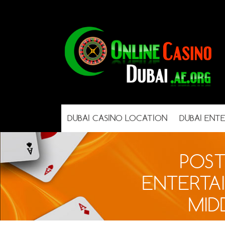
DUBAI CASINO LOCATION
DUBAI ENT
POST
ENTERTA
MID