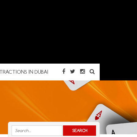
TRACTIONS IN DUBAI