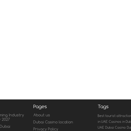
Pages
Tags
ing Industry
About us
Best tourist attractio
 2027
Dubai Casino location
in UAE
Casinos in Du
 Dubai
UAE
Dubai Casino
Du
Privacy Policy