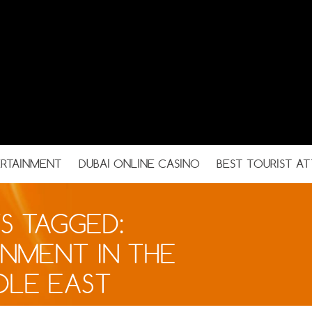
ERTAINMENT
DUBAI ONLINE CASINO
BEST TOURIST AT
S TAGGED:
INMENT IN THE
DLE EAST