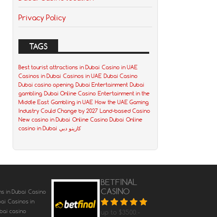
Privacy Policy
TAGS
Best tourist attractions in Dubai
Casino in UAE
Casinos in Dubai
Casinos in UAE
Dubai Casino
Dubai casino opening
Dubai Entertainment
Dubai
gambling
Dubai Online Casino
Entertainment in the
Middle East
Gambling in UAE
How the UAE Gaming
Industry Could Change by 2027
Land-based Casino
New casino in Dubai
Online Casino Dubai
Online
casino in Dubai
كازينو دبي
BETFINAL
CASINO
ns in Dubai
Casino
bai
Casinos in
bai casino
up to $3500.-