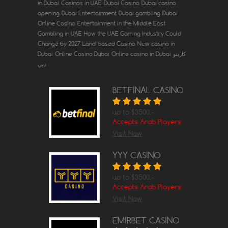
in Dubai
Casinos in UAE
Dubai Casino
Dubai casino
opening
Dubai Entertainment
Dubai gambling
Dubai
Online Casino
Entertainment in the Middle East
Gambling in UAE
How the UAE Gaming Industry Could
Change by 2027
Land-based Casino
New casino in
Dubai
Online Casino Dubai
Online casino in Dubai
كازينو
دبي
BETFINAL CASINO
up to $3500.-
Accepts Arab Players
Visit Now
YYY CASINO
up to $3500.-
Accepts Arab Players
Visit Now
EMIRBET CASINO