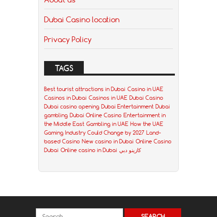
Dubai Casino location
Privacy Policy
TAGS
Best tourist attractions in Dubai
Casino in UAE
Casinos in Dubai
Casinos in UAE
Dubai Casino
Dubai casino opening
Dubai Entertainment
Dubai
gambling
Dubai Online Casino
Entertainment in
the Middle East
Gambling in UAE
How the UAE
Gaming Industry Could Change by 2027
Land-
based Casino
New casino in Dubai
Online Casino
Dubai
Online casino in Dubai
كازينو دبي