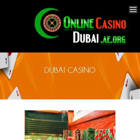
DUBAI CASINO