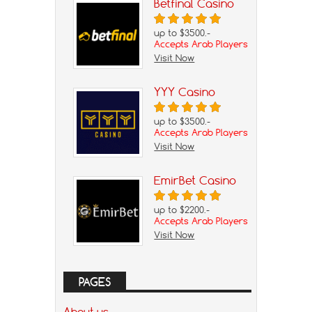
Betfinal Casino
up to $3500.-
Accepts Arab Players
Visit Now
YYY Casino
up to $3500.-
Accepts Arab Players
Visit Now
EmirBet Casino
up to $2200.-
Accepts Arab Players
Visit Now
PAGES
About us