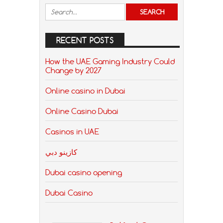
RECENT POSTS
How the UAE Gaming Industry Could
Change by 2027
Online casino in Dubai
Online Casino Dubai
Casinos in UAE
كازينو دبي
Dubai casino opening
Dubai Casino