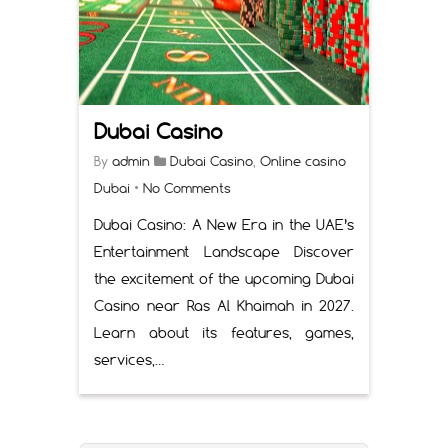
Dubai Casino
By
admin
Dubai Casino
,
Online casino
Dubai
•
No Comments
Dubai Casino: A New Era in the UAE’s
Entertainment Landscape Discover
the excitement of the upcoming Dubai
Casino near Ras Al Khaimah in 2027.
Learn about its features, games,
services,…