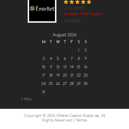
up to $2200.-
Accepts Arab Players
Visit Now
August 2026
M
T
W
T
F
S
S
1
2
3
4
5
6
7
8
9
10
11
12
13
14
15
16
17
18
19
20
21
22
23
24
25
26
27
28
29
30
31
« May
Copyright ©
2026
Online Casino Dubai ae
, All
Rights Reserved |
Terms