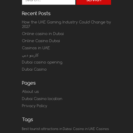
Recent Posts
How the UAE Gaming Industry Could Change by
2027
Online casino in Dubai
Online Casino Dubai
Casinos in UAE
كازينو دبي
Dubai casino opening
Dubai Casino
Pages
About us
Dubai Casino location
Privacy Policy
Tags
Best tourist attractions in Dubai
Casino in UAE
Casinos