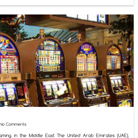
No Comments
aming in the Middle East The United Arab Emirates (UAE),