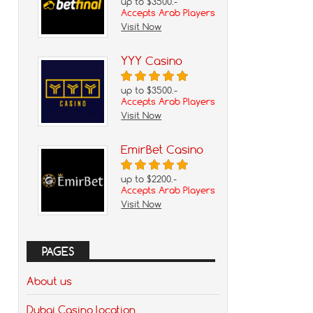
up to $3500.-
Accepts Arab Players
Visit Now
YYY Casino
up to $3500.-
Accepts Arab Players
Visit Now
EmirBet Casino
up to $2200.-
Accepts Arab Players
Visit Now
PAGES
About us
Dubai Casino location