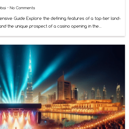
ubai
•
No Comments
sive Guide Explore the defining features of a top-tier land-
, and the unique prospect of a casino opening in the…