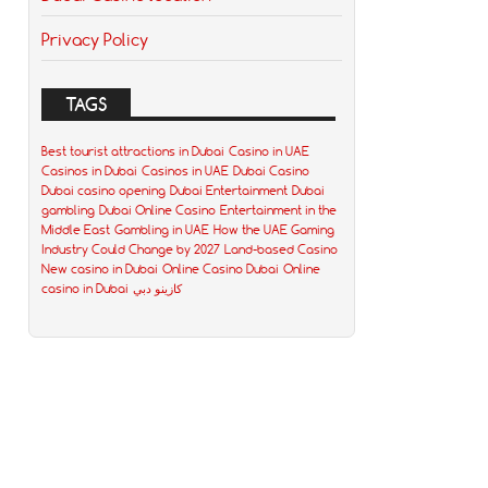
Privacy Policy
TAGS
Best tourist attractions in Dubai
Casino in UAE
Casinos in Dubai
Casinos in UAE
Dubai Casino
Dubai casino opening
Dubai Entertainment
Dubai
gambling
Dubai Online Casino
Entertainment in the
Middle East
Gambling in UAE
How the UAE Gaming
Industry Could Change by 2027
Land-based Casino
New casino in Dubai
Online Casino Dubai
Online
casino in Dubai
كازينو دبي