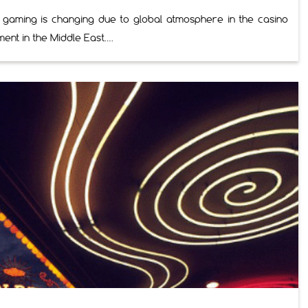
gaming is changing due to global atmosphere in the casino
ment in the Middle East….