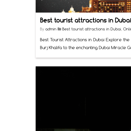
Best tourist attractions in Duba
By
admin
Best tourist attractions in Dubai
,
Onli
Best Tourist Attractions in Dubai Explore the
Burj Khalifa to the enchanting Dubai Miracle G