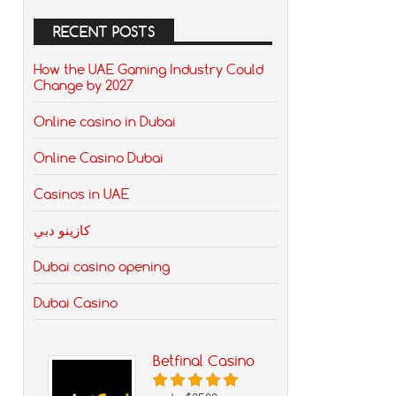
RECENT POSTS
How the UAE Gaming Industry Could
Change by 2027
Online casino in Dubai
Online Casino Dubai
Casinos in UAE
كازينو دبي
Dubai casino opening
Dubai Casino
Betfinal Casino