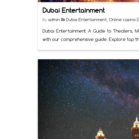
Dubai Entertainment
By
admin
Dubai Entertainment
,
Online casino 
Dubai Entertainment: A Guide to Theaters, Mu
with our comprehensive guide. Explore top th