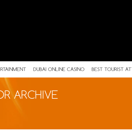
ERTAINMENT
DUBAI ONLINE CASINO
BEST TOURIST AT
R ARCHIVE