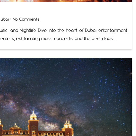
Dubai
•
No Comments
sic, and Nightlife Dive into the heart of Dubai entertainment
eaters, exhilarating music concerts, and the best clubs…