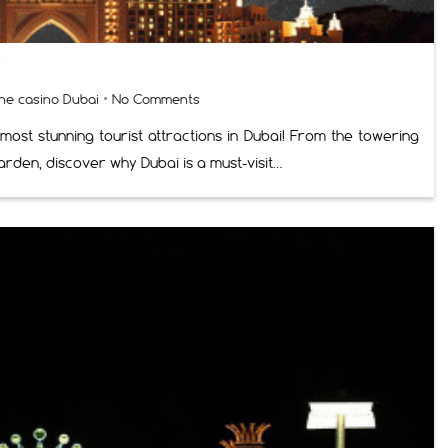
i
ne casino Dubai
•
No Comments
 most stunning tourist attractions in Dubai! From the towering
arden, discover why Dubai is a must-visit…