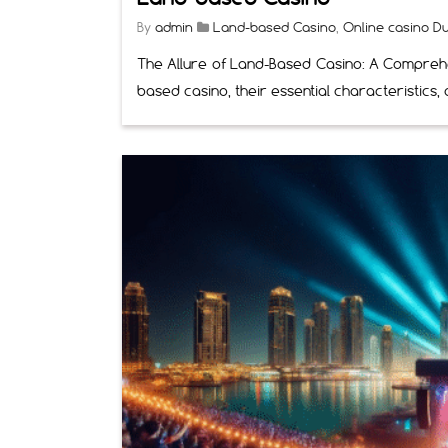
By
admin
Land-based Casino
,
Online casino D
The Allure of Land-Based Casino: A Comprehen
based casino, their essential characteristics