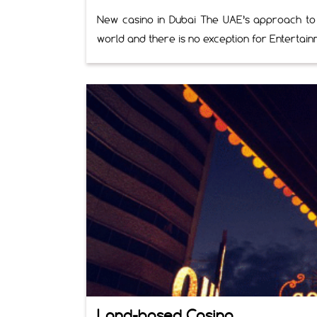
New casino in Dubai The UAE’s approach to 
world and there is no exception for Entertain
Land-based Casino