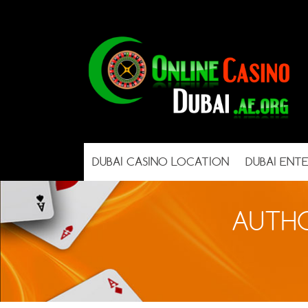
DUBAI CASINO LOCATION
DUBAI ENT
AUTHO