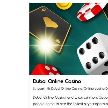
Dubai Online Casino
By
admin
Dubai Online Casino
,
Online casino D
Dubai Online Casino and Entertainment Option
people come to see the tallest skyscrapers 