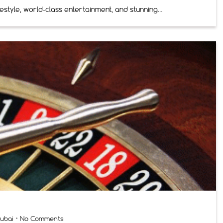
lifestyle, world-class entertainment, and stunning…
Dubai
•
No Comments