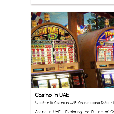
Casino in UAE
By
admin
Casino in UAE
,
Online casino Dubai
•
Casino in UAE : Exploring the Future of G