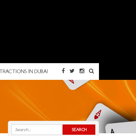
TRACTIONS IN DUBAI