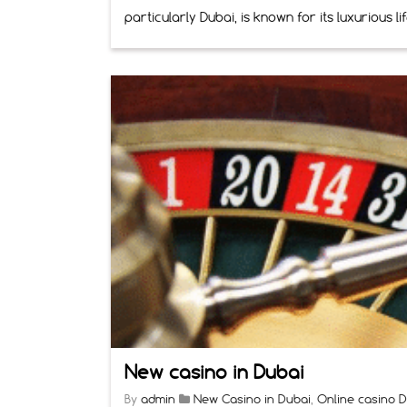
particularly Dubai, is known for its luxurious 
New casino in Dubai
By
admin
New Casino in Dubai
,
Online casino 