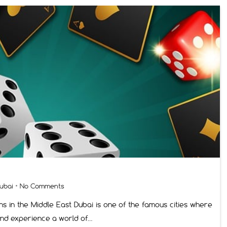
ubai
•
No Comments
s in the Middle East Dubai is one of the famous cities where
and experience a world of…